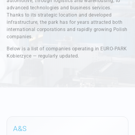
automotive, through logistics and warehousing, to
advanced technologies and business services.
Thanks to its strategic location and developed
infrastructure, the park has for years attracted both
international corporations and rapidly growing Polish
companies.
Below is a list of companies operating in EURO-PARK
Kobierzyce — regularly updated.
A&S