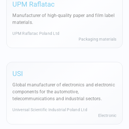
UPM Raflatac
Manufacturer of high-quality paper and film label
materials.
UPM Raflatac Poland Ltd
Packaging materials
USI
Global manufacturer of electronics and electronic
components for the automotive,
telecommunications and industrial sectors.
Universal Scientific Industrial Poland Ltd
Electronic