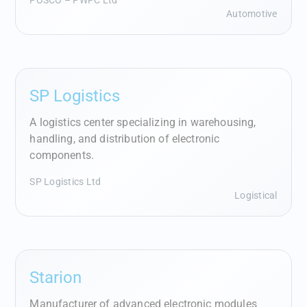
POSCO – PWPC Ltd
Automotive
SP Logistics
A logistics center specializing in warehousing,
handling, and distribution of electronic
components.
SP Logistics Ltd
Logistical
Starion
Manufacturer of advanced electronic modules