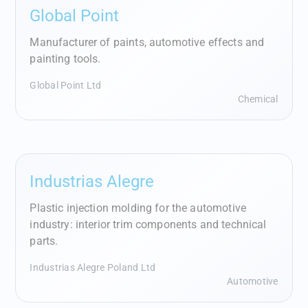
Global Point
Manufacturer of paints, automotive effects and
painting tools.
Global Point Ltd
Chemical
Industrias Alegre
Plastic injection molding for the automotive
industry: interior trim components and technical
parts.
Industrias Alegre Poland Ltd
Automotive