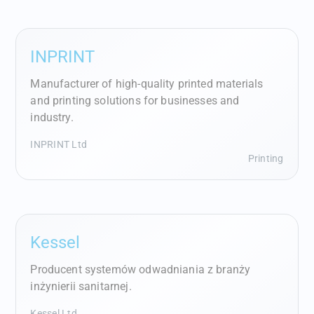
INPRINT
Manufacturer of high-quality printed materials
and printing solutions for businesses and
industry.
INPRINT Ltd
Printing
Kessel
Producent systemów odwadniania z branży
inżynierii sanitarnej.
Kessel Ltd