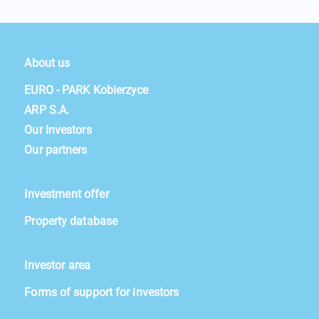
About us
EURO - PARK Kobierzyce
ARP S.A.
Our Investors
Our partners
Investment offer
Property database
Investor area
Forms of support for investors