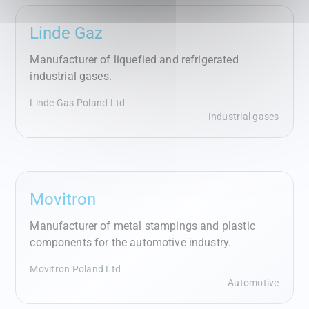
Linde Gaz
Manufacturer of liquefied and refrigerated
industrial gases.
Linde Gas Poland Ltd
Industrial gases
Movitron
Manufacturer of metal stampings and plastic
components for the automotive industry.
Movitron Poland Ltd
Automotive