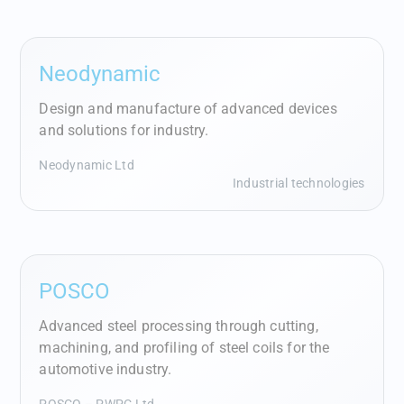
Neodynamic
Design and manufacture of advanced devices
and solutions for industry.
Neodynamic Ltd
Industrial technologies
POSCO
Advanced steel processing through cutting,
machining, and profiling of steel coils for the
automotive industry.