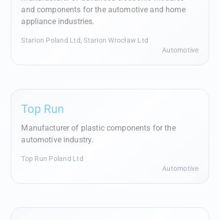
and components for the automotive and home
appliance industries.
Starion Poland Ltd, Starion Wrocław Ltd
Automotive
Top Run
Manufacturer of plastic components for the
automotive industry.
Top Run Poland Ltd
Automotive