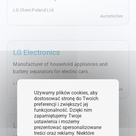
LG Chem Poland Ltd
Automotive
LG Electronics
Manufacturer of household appliances and
battery separators for electric cars.
LG Electronics Wrocław Ltd
Automotive
Używamy plików cookies, aby
dostosować stronę do Twoich
preferencji i zwiększyć jej
funkcjonalność. Dzięki nim
zapamiętujemy Twoje
ustawienia i możemy
LG Energy Solution
prezentować spersonalizowane
treści oraz reklamy. Niektóre