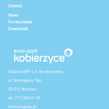
Contact
News
For the media
Downloads
Oddział ARP S.A. we Wrocławiu
ul. Wyścigowa 56e
53-012 Wrocław
tel. (71) 360 07 40
wroclaw@arp.pl