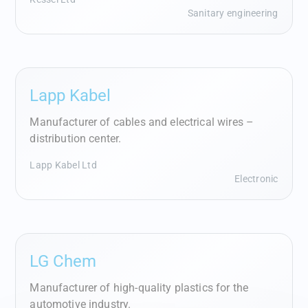
Sanitary engineering
Lapp Kabel
Manufacturer of cables and electrical wires –
distribution center.
Lapp Kabel Ltd
Electronic
LG Chem
Manufacturer of high-quality plastics for the
automotive industry.