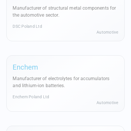
Manufacturer of structural metal components for
the automotive sector.
DSC Poland Ltd
Automotive
Enchem
Manufacturer of electrolytes for accumulators
and lithium‑ion batteries.
Enchem Poland Ltd
Automotive