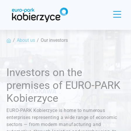
Panel zarządzania plikami cookies
/
About us
/
Our investors
Investors on the
premises of EURO-PARK
Kobierzyce
EURO-PARK Kobierzyce is home to numerous
enterprises representing a wide range of economic
sectors — from modern manufacturing and