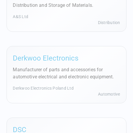
Distribution and Storage of Materials.
A&S Ltd
Distribution
Derkwoo Electronics
Manufacturer of parts and accessories for
automotive electrical and electronic equipment.
Derkwoo Electronics Poland Ltd
Automotive
DSC